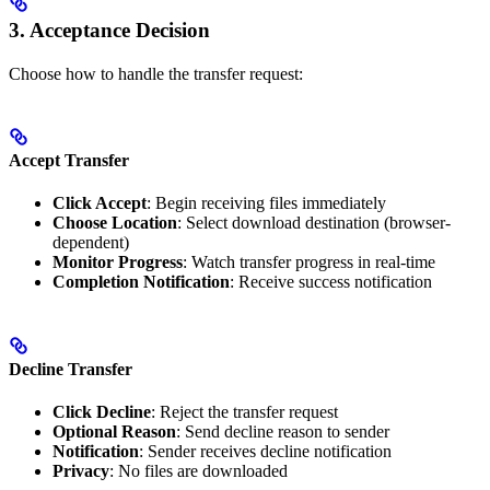
3. Acceptance Decision
Choose how to handle the transfer request:
Accept Transfer
Click Accept
: Begin receiving files immediately
Choose Location
: Select download destination (browser-
dependent)
Monitor Progress
: Watch transfer progress in real-time
Completion Notification
: Receive success notification
Decline Transfer
Click Decline
: Reject the transfer request
Optional Reason
: Send decline reason to sender
Notification
: Sender receives decline notification
Privacy
: No files are downloaded