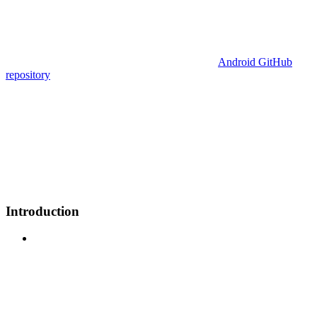
Android GitHub
repository
Introduction