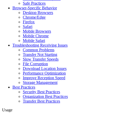
Safe Practices
Browser-Specific Behavior
Desktop Browsers
Chrome/Edge
Firefox
Safari
Mobile Browsers
Mobile Chrome
Mobile Safari
Troubleshooting Receiving Issues
Common Problems
Transfer Not Starting
Slow Transfer Speeds
File Corruption
Download Location Issues
Performance Optimization
Improve Reception Speed
Storage Management
Best Practices
Security Best Practices
Organization Best Practices
Transfer Best Practices
Usage