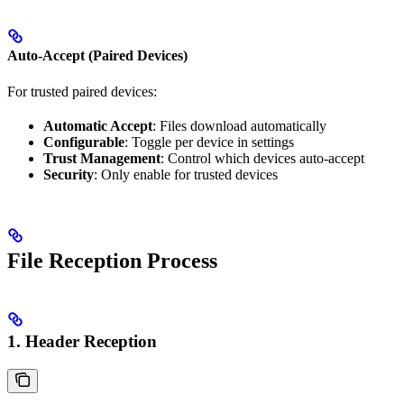
Auto-Accept (Paired Devices)
For trusted paired devices:
Automatic Accept
: Files download automatically
Configurable
: Toggle per device in settings
Trust Management
: Control which devices auto-accept
Security
: Only enable for trusted devices
File Reception Process
1. Header Reception