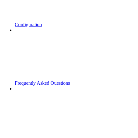
Configuration
Frequently Asked Questions