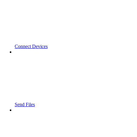
Connect Devices
Send Files