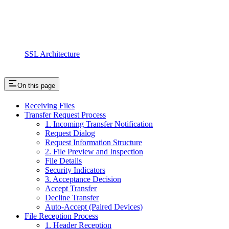
SSL Architecture
On this page
Receiving Files
Transfer Request Process
1. Incoming Transfer Notification
Request Dialog
Request Information Structure
2. File Preview and Inspection
File Details
Security Indicators
3. Acceptance Decision
Accept Transfer
Decline Transfer
Auto-Accept (Paired Devices)
File Reception Process
1. Header Reception