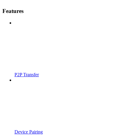
Features
P2P Transfer
Device Pairing