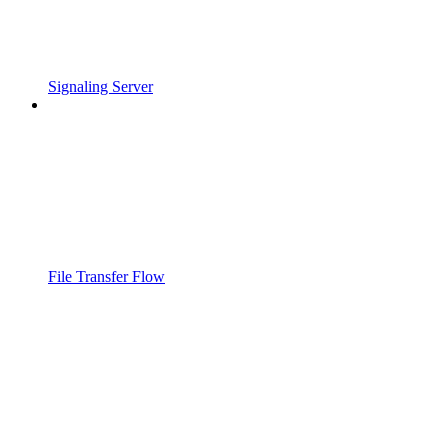
Signaling Server
File Transfer Flow