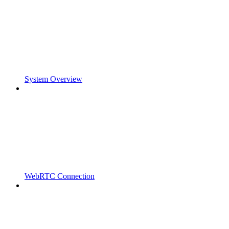
System Overview
WebRTC Connection