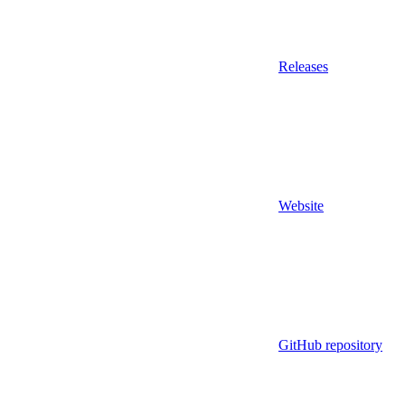
Releases
Website
GitHub repository