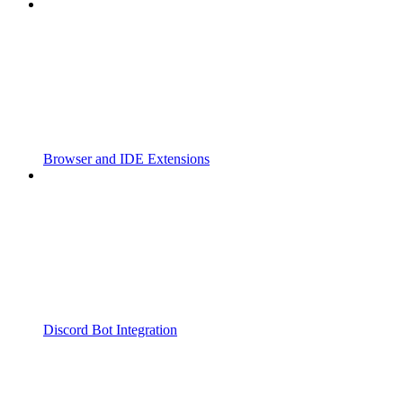
Browser and IDE Extensions
Discord Bot Integration