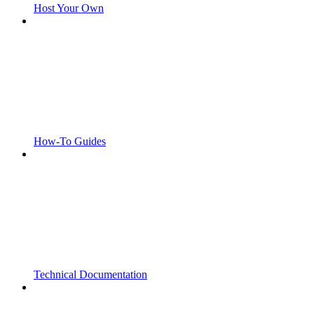
Host Your Own
How-To Guides
Technical Documentation