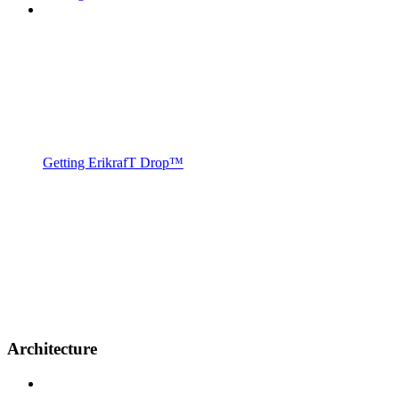
Getting ErikrafT Drop™
Architecture