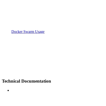
Docker Swarm Usage
Technical Documentation