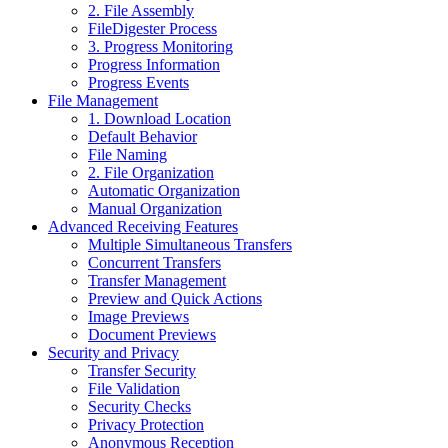
2. File Assembly
FileDigester Process
3. Progress Monitoring
Progress Information
Progress Events
File Management
1. Download Location
Default Behavior
File Naming
2. File Organization
Automatic Organization
Manual Organization
Advanced Receiving Features
Multiple Simultaneous Transfers
Concurrent Transfers
Transfer Management
Preview and Quick Actions
Image Previews
Document Previews
Security and Privacy
Transfer Security
File Validation
Security Checks
Privacy Protection
Anonymous Reception