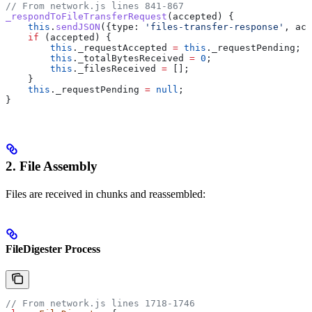
// From network.js lines 841-867
_respondToFileTransferRequest
(
accepted
) {
    this
.
sendJSON
({
type:
 'files-transfer-response'
, 
acc
    if
 (
accepted
) {
        this
.
_requestAccepted
 =
 this
.
_requestPending
;
        this
.
_totalBytesReceived
 =
 0
;
        this
.
_filesReceived
 =
 [];
    }
    this
.
_requestPending
 =
 null
;
}
2. File Assembly
Files are received in chunks and reassembled:
FileDigester Process
// From network.js lines 1718-1746