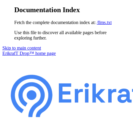
Documentation Index
Fetch the complete documentation index at:
/llms.txt
Use this file to discover all available pages before
exploring further.
Skip to main content
ErikrafT Drop™
home page