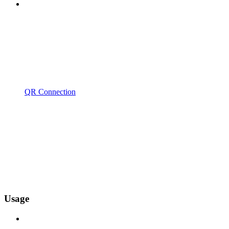
QR Connection
Usage