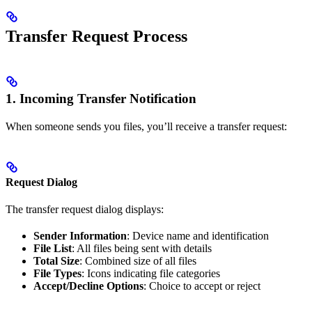
Transfer Request Process
1. Incoming Transfer Notification
When someone sends you files, you’ll receive a transfer request:
Request Dialog
The transfer request dialog displays:
Sender Information
: Device name and identification
File List
: All files being sent with details
Total Size
: Combined size of all files
File Types
: Icons indicating file categories
Accept/Decline Options
: Choice to accept or reject