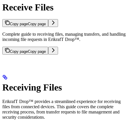
Receive Files
Copy page
Copy page
Complete guide to receiving files, managing transfers, and handling
incoming file requests in ErikrafT Drop™.
Copy page
Copy page
Receiving Files
ErikrafT Drop™ provides a streamlined experience for receiving
files from connected devices. This guide covers the complete
receiving process, from transfer requests to file management and
security considerations.