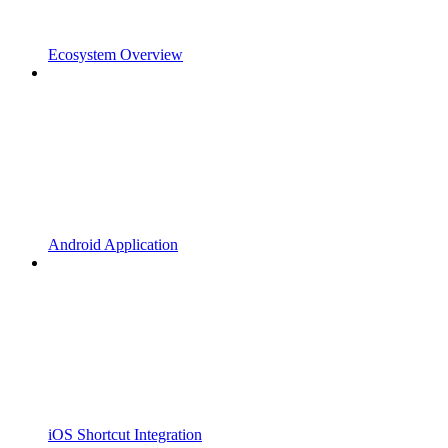
Ecosystem Overview
Android Application
iOS Shortcut Integration