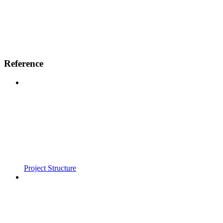
Reference
Project Structure