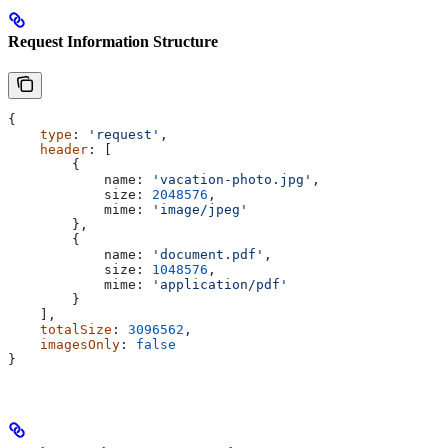
Request Information Structure
{
    type
: 
'request'
,
    header
: [
        {
            name:
 'vacation-photo.jpg'
,
            size:
 2048576
,
            mime:
 'image/jpeg'
        },
        {
            name:
 'document.pdf'
,
            size:
 1048576
,
            mime:
 'application/pdf'
        }
    ],
    totalSize
: 
3096562
,
    imagesOnly
: 
false
}