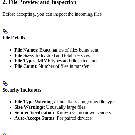
2. File Preview and Inspection
Before accepting, you can inspect the incoming files:
File Details
File Names
: Exact names of files being sent
File Sizes
: Individual and total file sizes
File Types
: MIME types and file extensions
File Count
: Number of files in transfer
Security Indicators
File Type Warnings
: Potentially dangerous file types
Size Warnings
: Unusually large files
Sender Verification
: Known vs unknown senders
Auto-Accept Status
: For paired devices