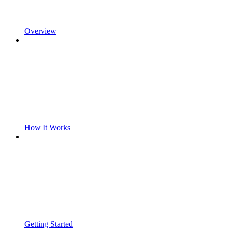
Overview
How It Works
Getting Started