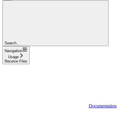
Search...
Navigation
Usage
Receive Files
Documentation