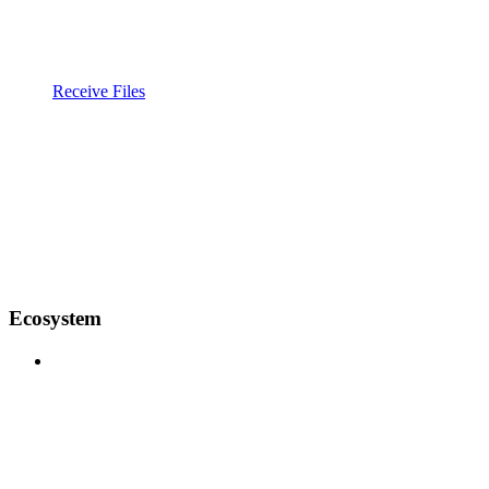
Receive Files
Ecosystem