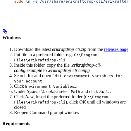
sudo
 ln
 -s
 /usr/share/erikraftdrop-cli/erikraftdro
Windows
Download the latest
erikraftdrop-cli.zip
from the
releases page
Put file in a preferred folder e.g.
C:\Program
Files\erikraftdrop-cli
Inside this folder, copy the file
.erikraftdrop-cli-
config.example
to
.erikraftdrop-cli-config
Search for and open
Edit environment variables for
your account
Click
Environment Variables…
Under
System Variables
select
and click
Edit…
Path
Click
New
, insert the preferred folder (
C:\Program
), click
OK
until all windows are
Files\erikraftdrop-cli
closed
Reopen Command prompt window
Requirements