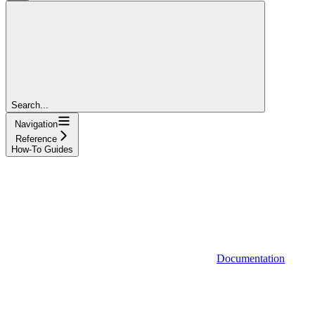
Search...
Navigation
Reference
How-To Guides
Documentation