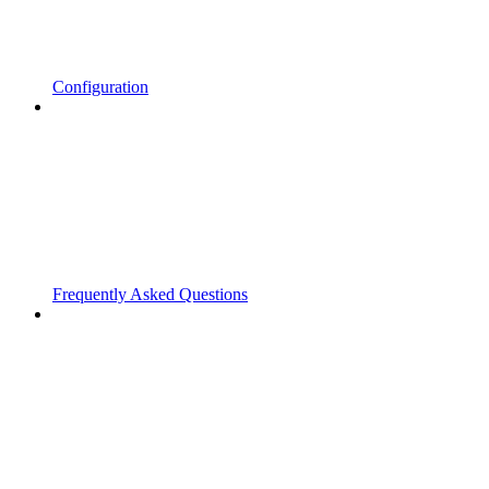
Configuration
Frequently Asked Questions