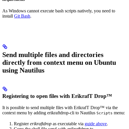
As Windows cannot execute bash scripts natively, you need to
install
Git Bash
.
Send multiple files and directories
directly from context menu on Ubuntu
using Nautilus
Registering to open files with ErikrafT Drop™
It is possible to send multiple files with ErikrafT Drop™ via the
context menu by adding erikraftdrop-cli to Nautilus
menu:
Scripts
Register
erikraftdrop
as executable via
guide above
.
Copy the shell file
send-with-erikraftdrop
to