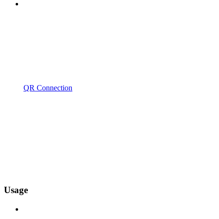
QR Connection
Usage