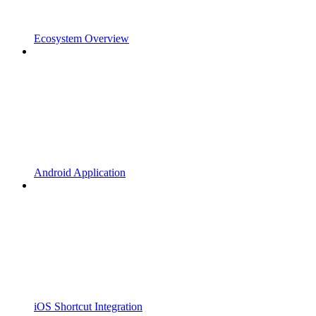
Ecosystem Overview
Android Application
iOS Shortcut Integration