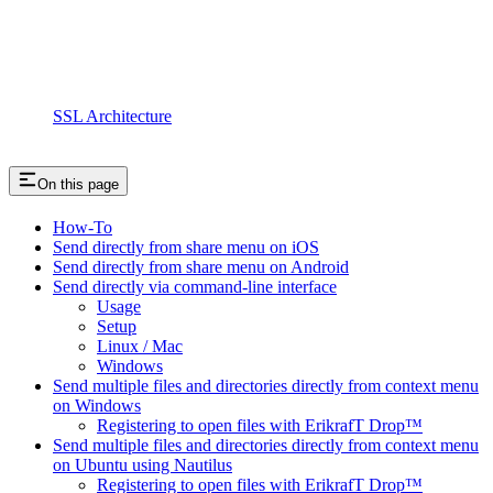
SSL Architecture
On this page
How-To
Send directly from share menu on iOS
Send directly from share menu on Android
Send directly via command-line interface
Usage
Setup
Linux / Mac
Windows
Send multiple files and directories directly from context menu
on Windows
Registering to open files with ErikrafT Drop™
Send multiple files and directories directly from context menu
on Ubuntu using Nautilus
Registering to open files with ErikrafT Drop™