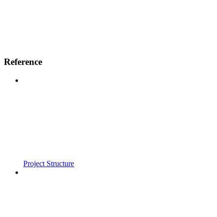
Reference
Project Structure