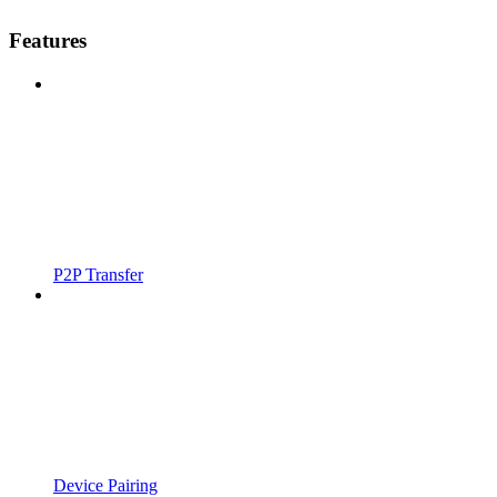
Features
P2P Transfer
Device Pairing