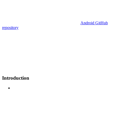
Android GitHub
repository
Introduction