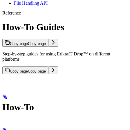
File Handling API
Reference
How-To Guides
Copy page
Copy page
Step-by-step guides for using ErikrafT Drop™ on different
platforms
Copy page
Copy page
How-To