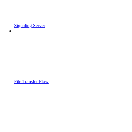
Signaling Server
File Transfer Flow