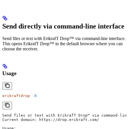
Send directly via command-line interface
Send files or text with ErikrafT Drop™ via command-line interface.
This opens ErikrafT Drop™ in the default browser where you can
choose the receiver.
Usage
erikraftdrop
 -h
Send files or text with ErikrafT Drop™ via command-line
Current domain: https://drop.erikraft.com/
Usage: