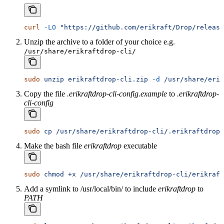
curl
 -LO
 "https://github.com/erikraft/Drop/release
Unzip the archive to a folder of your choice e.g.
/usr/share/erikraftdrop-cli/
sudo
 unzip
 erikraftdrop-cli.zip
 -d
 /usr/share/erik
Copy the file
.erikraftdrop-cli-config.example
to
.erikraftdrop-
cli-config
sudo
 cp
 /usr/share/erikraftdrop-cli/.erikraftdrop-
Make the bash file
erikraftdrop
executable
sudo
 chmod
 +x
 /usr/share/erikraftdrop-cli/erikraft
Add a symlink to /usr/local/bin/ to include
erikraftdrop
to
PATH