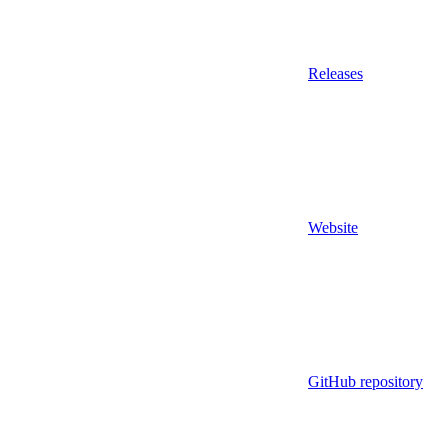
Releases
Website
GitHub repository