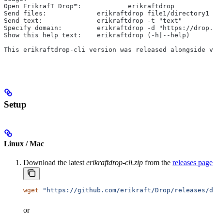
Open ErikrafT Drop™:		erikraftdrop
Send files:		erikraftdrop file1/dire
Send text:		erikraftdrop -t "text"
Specify domain:		erikraftdrop -d "https://
Show this help text:	erikraftdrop (-h|--help)
This erikraftdrop-cli version was released alongside v1
Setup
Linux / Mac
Download the latest
erikraftdrop-cli.zip
from the
releases page
wget
 "https://github.com/erikraft/Drop/releases/do
or