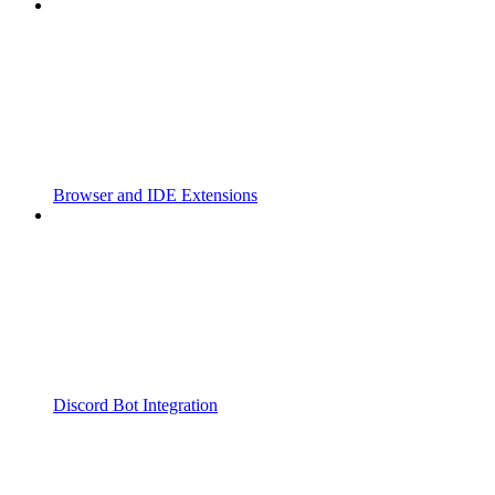
Browser and IDE Extensions
Discord Bot Integration