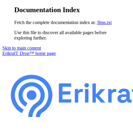
Documentation Index
Fetch the complete documentation index at:
/llms.txt
Use this file to discover all available pages before
exploring further.
Skip to main content
ErikrafT Drop™
home page