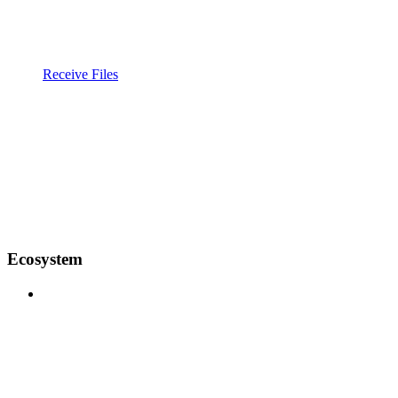
Receive Files
Ecosystem