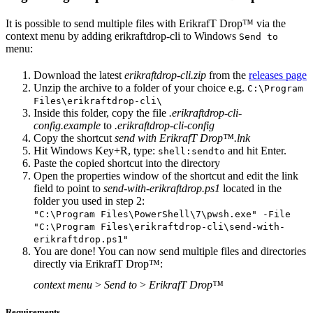
It is possible to send multiple files with ErikrafT Drop™ via the
context menu by adding erikraftdrop-cli to Windows
Send to
menu:
Download the latest
erikraftdrop-cli.zip
from the
releases page
Unzip the archive to a folder of your choice e.g.
C:\Program
Files\erikraftdrop-cli\
Inside this folder, copy the file
.erikraftdrop-cli-
config.example
to
.erikraftdrop-cli-config
Copy the shortcut
send with ErikrafT Drop™.lnk
Hit Windows Key+R, type:
and hit Enter.
shell:sendto
Paste the copied shortcut into the directory
Open the properties window of the shortcut and edit the link
field to point to
send-with-erikraftdrop.ps1
located in the
folder you used in step 2:
"C:\Program Files\PowerShell\7\pwsh.exe" -File
"C:\Program Files\erikraftdrop-cli\send-with-
erikraftdrop.ps1"
You are done! You can now send multiple files and directories
directly via ErikrafT Drop™:
context menu
>
Send to
>
ErikrafT Drop™
Requirements