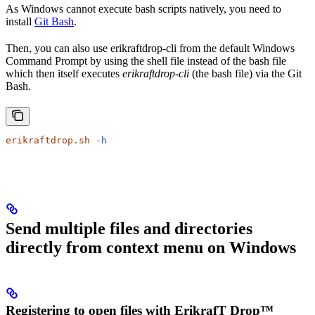
As Windows cannot execute bash scripts natively, you need to
install
Git Bash
.
Then, you can also use erikraftdrop-cli from the default Windows
Command Prompt by using the shell file instead of the bash file
which then itself executes
erikraftdrop-cli
(the bash file) via the Git
Bash.
erikraftdrop.sh
 -h
Send multiple files and directories
directly from context menu on Windows
Registering to open files with ErikrafT Drop™