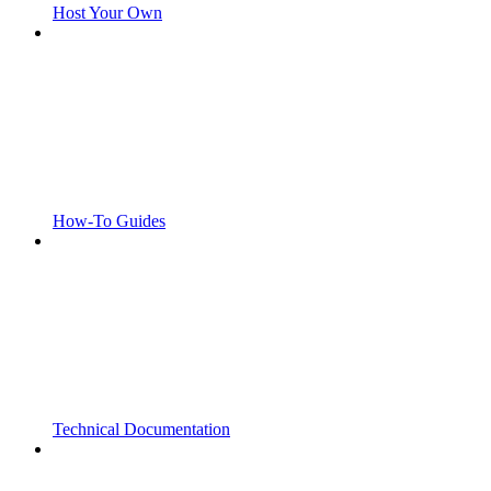
Host Your Own
How-To Guides
Technical Documentation