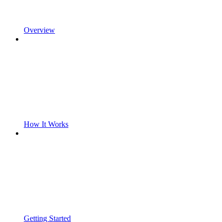
Overview
How It Works
Getting Started