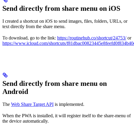
Send directly from share menu on iOS
I created a shortcut on iOS to send images, files, folders, URLs, or
text directly from the share menu.
To download, go to the link:
https://routinehub.co/shortcut/24753/
or
https://www.icloud.com/shortcuts/f81dbac00823445e8feefd0f834b40
Send directly from share menu on
Android
The
Web Share Target API
is implemented.
When the PWA is installed, it will register itself to the share-menu of
the device automatically.