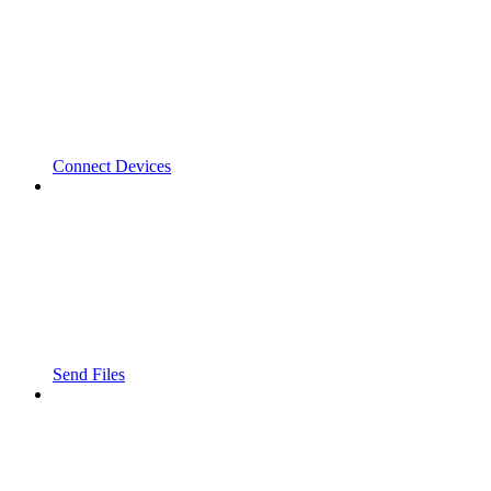
Connect Devices
Send Files