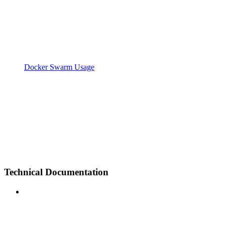
Docker Swarm Usage
Technical Documentation