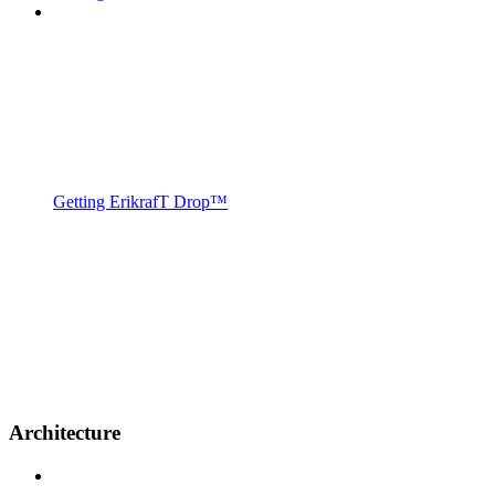
Getting ErikrafT Drop™
Architecture