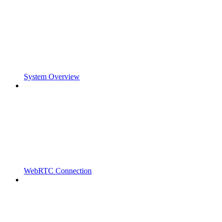
System Overview
WebRTC Connection