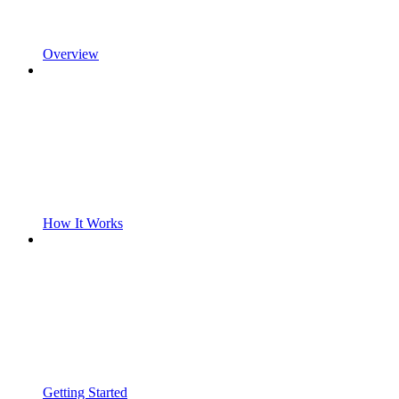
Overview
How It Works
Getting Started