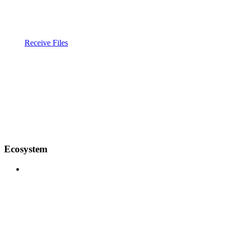
Receive Files
Ecosystem