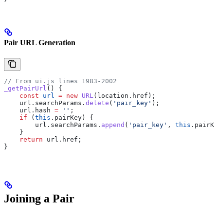
Pair URL Generation
// From ui.js lines 1983-2002
_getPairUrl
() {
    const
 url
 =
 new
 URL
(
location
.
href
);
    url
.
searchParams
.
delete
(
'pair_key'
);
    url
.
hash
 =
 ''
;
    if
 (
this
.
pairKey
) {
        url
.
searchParams
.
append
(
'pair_key'
, 
this
.
pairKe
    }
    return
 url
.
href
;
}
Joining a Pair