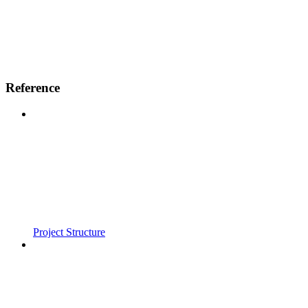
Reference
Project Structure