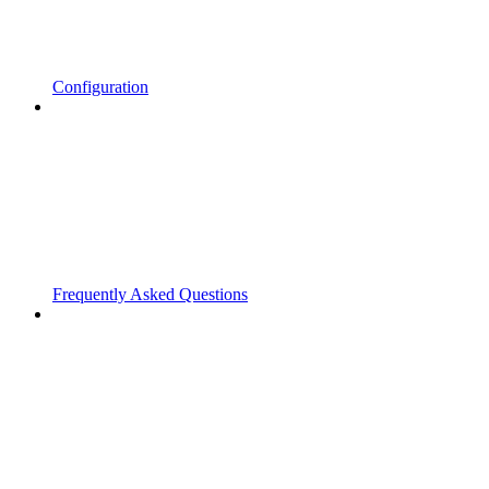
Configuration
Frequently Asked Questions