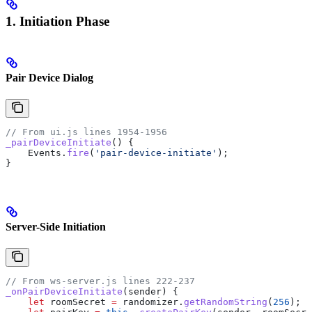
1. Initiation Phase
Pair Device Dialog
// From ui.js lines 1954-1956
_pairDeviceInitiate
() {
    Events
.
fire
(
'pair-device-initiate'
);
}
Server-Side Initiation
// From ws-server.js lines 222-237
_onPairDeviceInitiate
(
sender
) {
    let
 roomSecret
 =
 randomizer
.
getRandomString
(
256
);