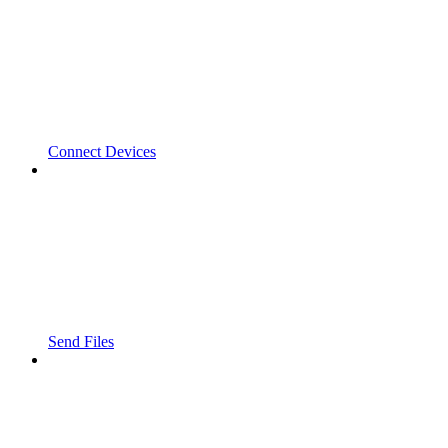
Connect Devices
Send Files