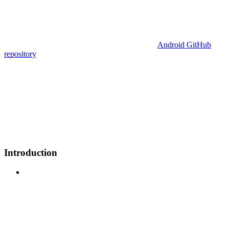
Android GitHub
repository
Introduction