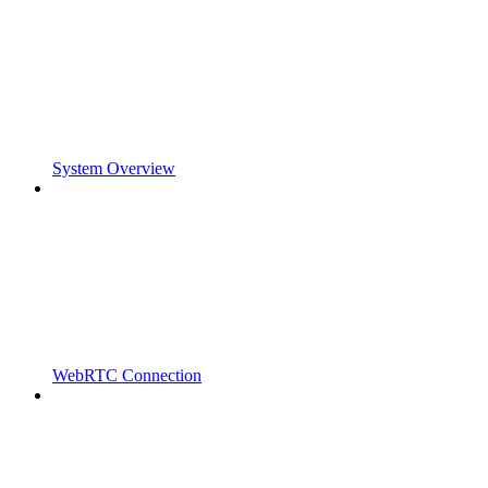
System Overview
WebRTC Connection