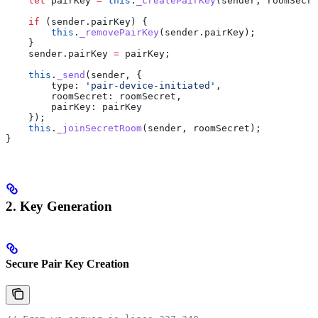
    let
 pairKey
 =
 this
.
_createPairKey
(
sender
, 
roomSecre
    if
 (
sender
.
pairKey
) {
        this
.
_removePairKey
(
sender
.
pairKey
);
    }
    sender
.
pairKey
 =
 pairKey
;
    this
.
_send
(
sender
, {
        type:
 'pair-device-initiated'
,
        roomSecret:
 roomSecret
,
        pairKey:
 pairKey
    });
    this
.
_joinSecretRoom
(
sender
, 
roomSecret
);
}
2. Key Generation
Secure Pair Key Creation