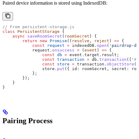
Paired device information is stored using IndexedDB:
// From persistent-storage.js
class
 PersistentStorage
 {
    async
 saveRoomSecret
(
roomSecret
) {
        return
 new
 Promise
((
resolve
, 
reject
) 
=>
 {
            const
 request
 =
 indexedDB
.
open
(
'pairdrop-db
            request
.
onsuccess
 =
 (
event
) 
=>
 {
                const
 db
 =
 event
.
target
.
result
;
                const
 transaction
 =
 db
.
transaction
([
'ro
                const
 store
 =
 transaction
.
objectStore
(
'
                store
.
put
({ 
id:
 roomSecret
, 
secret:
 roo
            };
        });
    }
}
Pairing Process