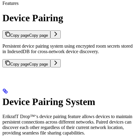
Features
Device Pairing
Copy page
Copy page
Persistent device pairing system using encrypted room secrets stored
in IndexedDB for cross-network device discovery.
Copy page
Copy page
Device Pairing System
ErikrafT Drop™‘s device pairing feature allows devices to maintain
persistent connections across different networks. Paired devices can
discover each other regardless of their current network location,
providing seamless file sharing capabilities.