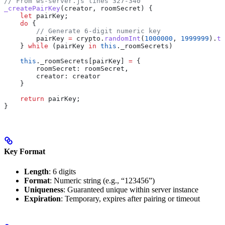
// From ws-server.js lines 327-340
_createPairKey
(
creator
, 
roomSecret
) {
    let
 pairKey
;
    do
 {
        // Generate 6-digit numeric key
        pairKey
 =
 crypto
.
randomInt
(
1000000
, 
1999999
).
to
    } 
while
 (
pairKey
 in
 this
.
_roomSecrets
)
    this
.
_roomSecrets
[
pairKey
] 
=
 {
        roomSecret:
 roomSecret
,
        creator:
 creator
    }
    return
 pairKey
;
}
Key Format
Length
: 6 digits
Format
: Numeric string (e.g., “123456”)
Uniqueness
: Guaranteed unique within server instance
Expiration
: Temporary, expires after pairing or timeout