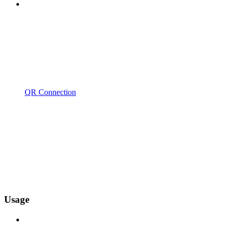
QR Connection
Usage