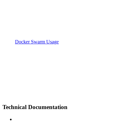
Docker Swarm Usage
Technical Documentation