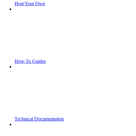
Host Your Own
How-To Guides
Technical Documentation