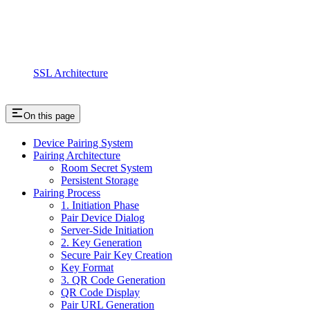
SSL Architecture
On this page
Device Pairing System
Pairing Architecture
Room Secret System
Persistent Storage
Pairing Process
1. Initiation Phase
Pair Device Dialog
Server-Side Initiation
2. Key Generation
Secure Pair Key Creation
Key Format
3. QR Code Generation
QR Code Display
Pair URL Generation