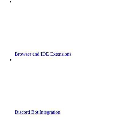
Browser and IDE Extensions
Discord Bot Integration