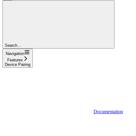
Search...
Navigation
Features
Device Pairing
Documentation