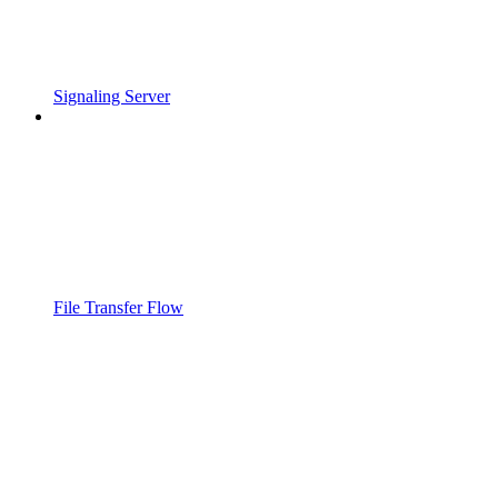
Signaling Server
File Transfer Flow