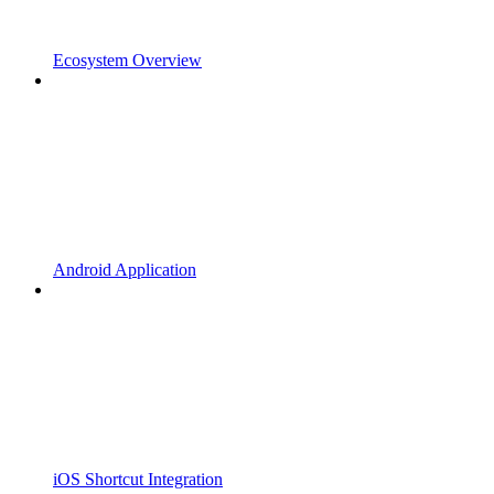
Ecosystem Overview
Android Application
iOS Shortcut Integration