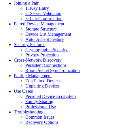
Joining a Pair
1. Key Entry
2. Server Validation
3. Pair Confirmation
Paired Device Management
Storage Structure
Device List Management
Auto-Accept Feature
Security Features
Cryptographic Security
Privacy Protection
Cross-Network Discovery
Persistent Connections
Room Secret Synchronization
Pairing Management
Edit Paired Devices
Unpairing Devices
Use Cases
Personal Device Ecosystem
Family Sharing
Professional Use
Troubleshooting
Common Issues
Recovery Options