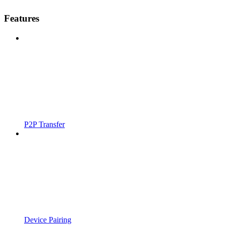
Features
P2P Transfer
Device Pairing