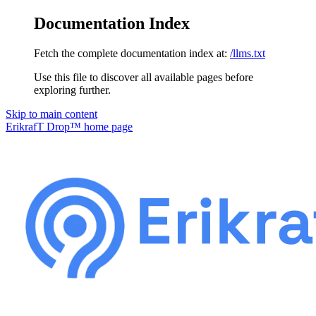
Documentation Index
Fetch the complete documentation index at:
/llms.txt
Use this file to discover all available pages before
exploring further.
Skip to main content
ErikrafT Drop™
home page