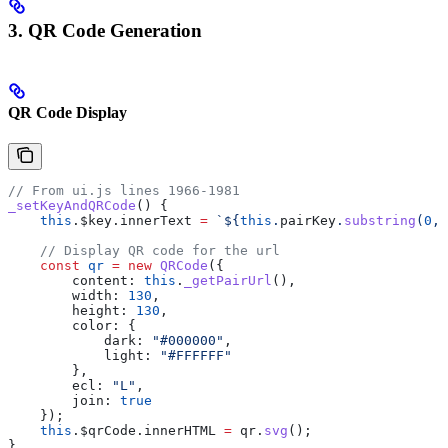
3. QR Code Generation
QR Code Display
// From ui.js lines 1966-1981
_setKeyAndQRCode
() {
    this
.
$key
.
innerText
 =
 `
${
this
.
pairKey
.
substring
(
0
, 
    // Display QR code for the url
    const
 qr
 =
 new
 QRCode
({
        content:
 this
.
_getPairUrl
(),
        width:
 130
,
        height:
 130
,
        color:
 {
            dark:
 "#000000"
,
            light:
 "#FFFFFF"
        },
        ecl:
 "L"
,
        join:
 true
    });
    this
.
$qrCode
.
innerHTML
 =
 qr
.
svg
();
}