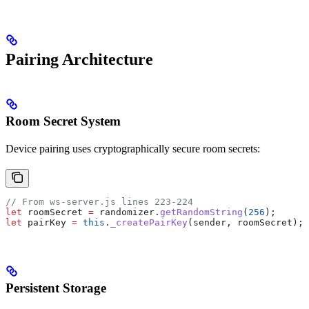
Pairing Architecture
Room Secret System
Device pairing uses cryptographically secure room secrets:
// From ws-server.js lines 223-224
let
 roomSecret
 =
 randomizer
.
getRandomString
(
256
);
let
 pairKey
 =
 this
.
_createPairKey
(
sender
, 
roomSecret
);
Persistent Storage