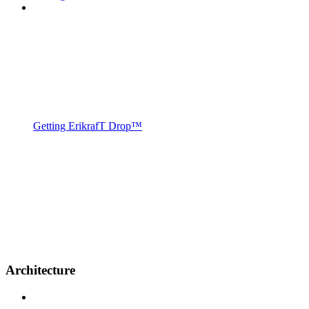
Getting ErikrafT Drop™
Architecture