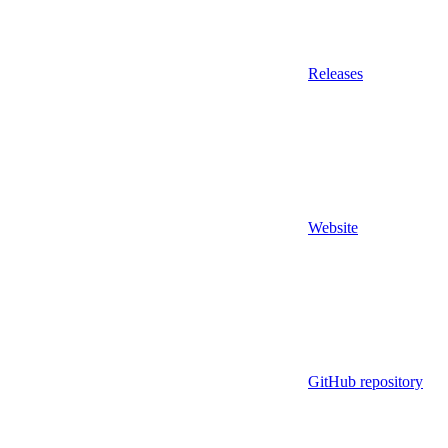
Releases
Website
GitHub repository