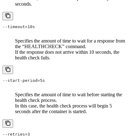
seconds.
--timeout=10s
Specifies the amount of time to wait for a response from
the “HEALTHCHECK” command.
If the response does not arrive within 10 seconds, the
health check fails.
--start-period=5s
Specifies the amount of time to wait before starting the
health check process.
In this case, the health check process will begin 5
seconds after the container is started.
--retries=3