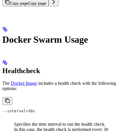
Copy page
Copy page
Docker Swarm Usage
Healthcheck
The
Docker Image
includes a health check with the following
options:
--interval=30s
Specifies the time interval to run the health check.
In this case, the health check is performed every 30