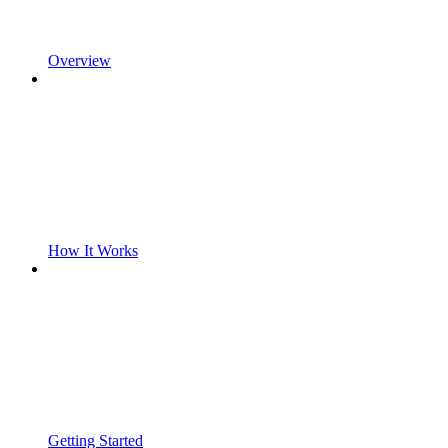
Overview
How It Works
Getting Started