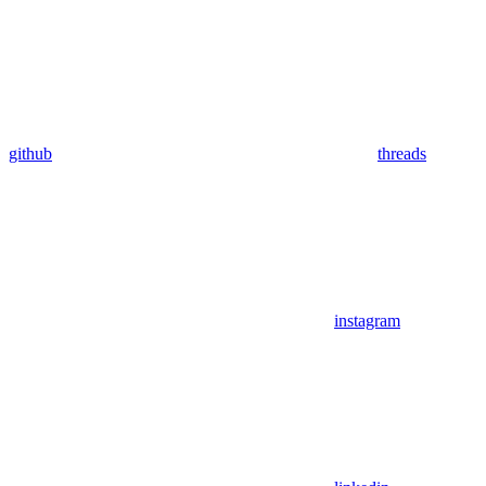
github
threads
instagram