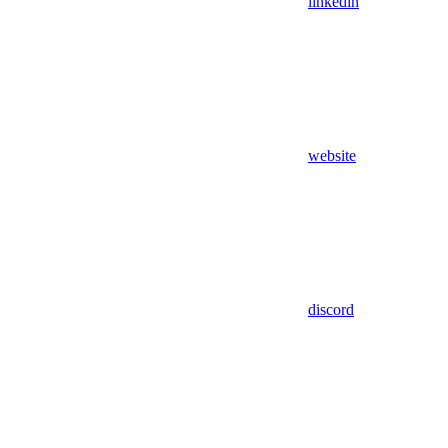
linkedin
website
discord