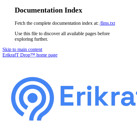
Documentation Index
Fetch the complete documentation index at:
/llms.txt
Use this file to discover all available pages before
exploring further.
Skip to main content
ErikrafT Drop™
home page