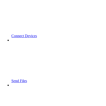
Connect Devices
Send Files