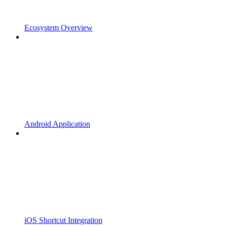
Ecosystem Overview
Android Application
iOS Shortcut Integration