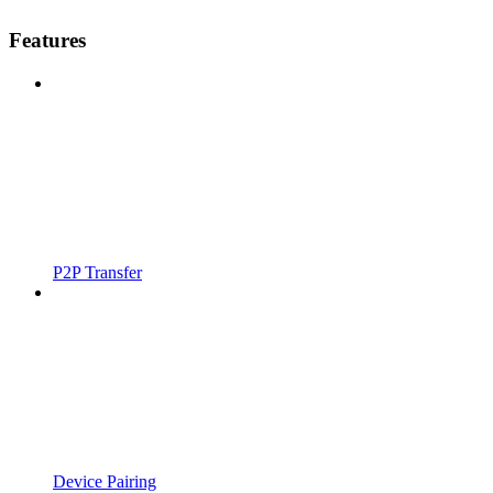
Features
P2P Transfer
Device Pairing