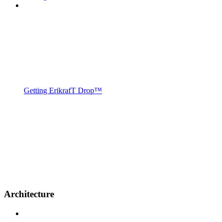
Getting ErikrafT Drop™
Architecture