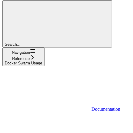
Search...
Navigation
Reference
Docker Swarm Usage
Documentation