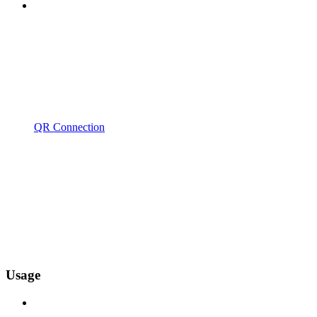
QR Connection
Usage