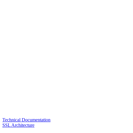
Technical Documentation
SSL Architecture