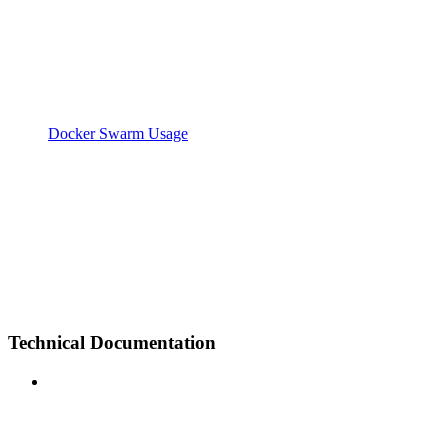
Docker Swarm Usage
Technical Documentation