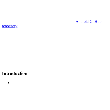
Android GitHub
repository
Introduction