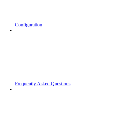
Configuration
Frequently Asked Questions