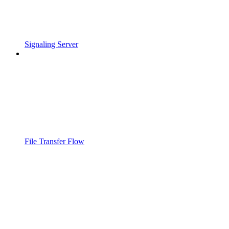
Signaling Server
File Transfer Flow