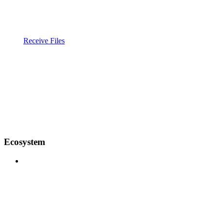
Receive Files
Ecosystem