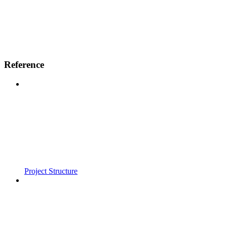
Reference
Project Structure