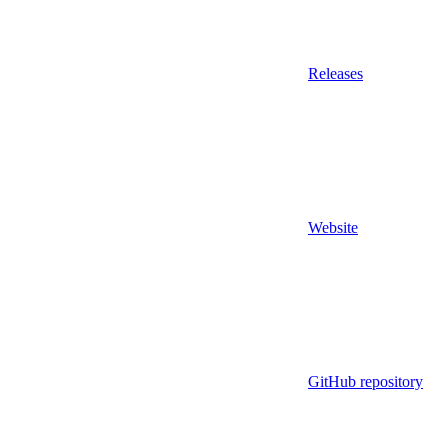
Releases
Website
GitHub repository