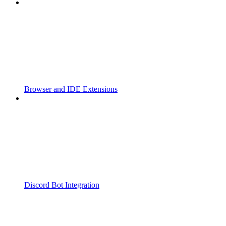
Browser and IDE Extensions
Discord Bot Integration