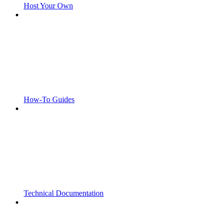
Host Your Own
How-To Guides
Technical Documentation