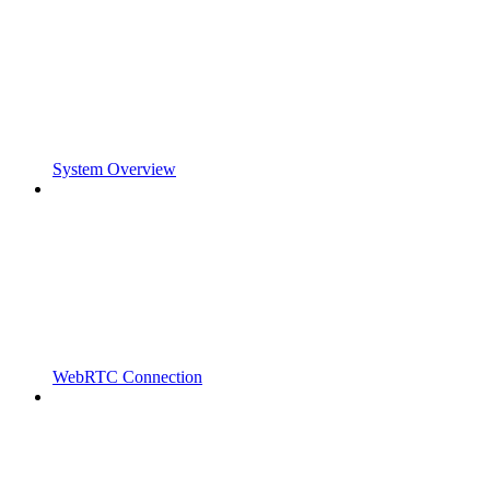
System Overview
WebRTC Connection