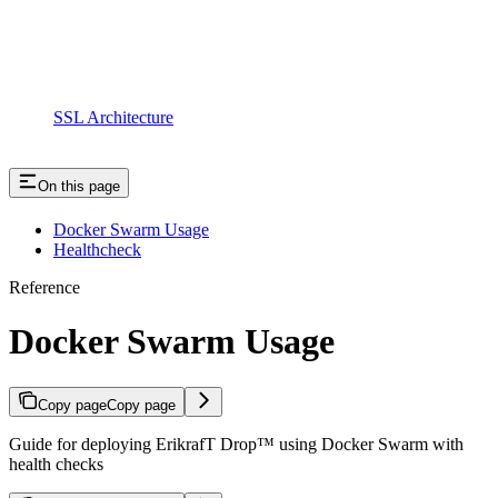
SSL Architecture
On this page
Docker Swarm Usage
Healthcheck
Reference
Docker Swarm Usage
Copy page
Copy page
Guide for deploying ErikrafT Drop™ using Docker Swarm with
health checks