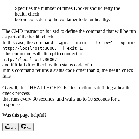
Specifies the number of times Docker should retry the
health check
before considering the container to be unhealthy.
The CMD instruction is used to define the command that will be run
as part of the health check.
In this case, the command is
wget --quiet --tries=1 --spider
.
http://localhost:3000/ || exit 1
This command will attempt to connect to
http://localhost:3000/
and if it fails it will exit with a status code of
.
1
If this command returns a status code other than
, the health check
0
fails.
Overall, this “HEALTHCHECK” instruction is defining a health
check process
that runs every 30 seconds, and waits up to 10 seconds for a
response,
Was this page helpful?
Yes
No