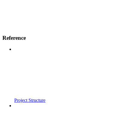
Reference
Project Structure