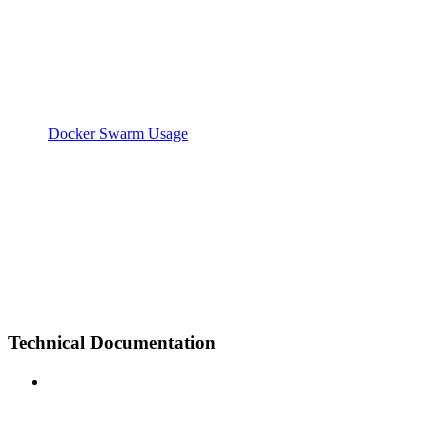
Docker Swarm Usage
Technical Documentation