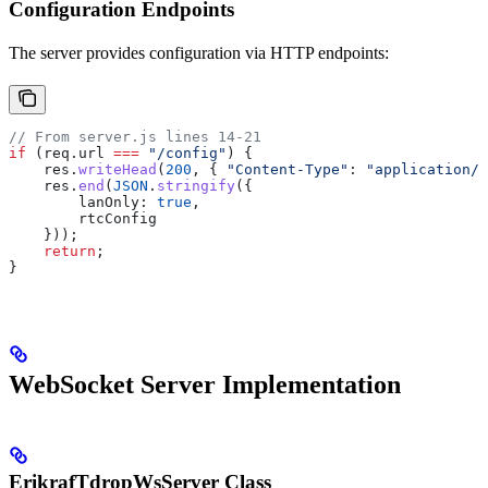
Configuration Endpoints
The server provides configuration via HTTP endpoints:
// From server.js lines 14-21
if
 (
req
.
url
 ===
 "/config"
) {
    res
.
writeHead
(
200
, { 
"Content-Type"
:
 "application/j
    res
.
end
(
JSON
.
stringify
({
        lanOnly:
 true
,
        rtcConfig
    }));
    return
;
}
WebSocket Server Implementation
ErikrafTdropWsServer Class