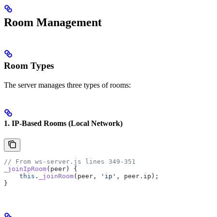
Room Management
Room Types
The server manages three types of rooms:
1. IP-Based Rooms (Local Network)
// From ws-server.js lines 349-351
_joinIpRoom
(
peer
) {
    this
.
_joinRoom
(
peer
, 
'ip'
, 
peer
.
ip
);
}