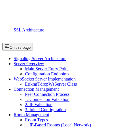
SSL Architecture
On this page
Signaling Server Architecture
Server Overview
Main Server Entry Point
Configuration Endpoints
WebSocket Server Implementation
ErikrafTdropWsServer Class
Connection Management
Peer Connection Process
1. Connection Validation
2. IP Validation
3. Initial Configuration
Room Management
Room Types
1. IP-Based Rooms (Local Network)