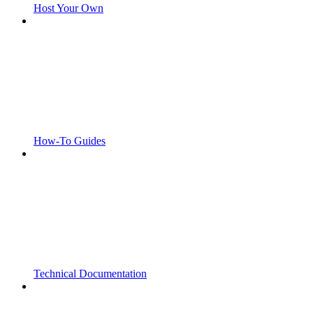
Host Your Own
How-To Guides
Technical Documentation