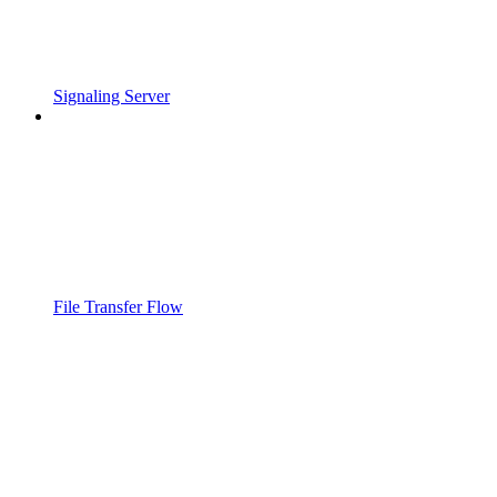
Signaling Server
File Transfer Flow