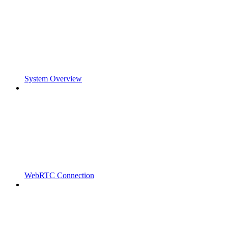
System Overview
WebRTC Connection