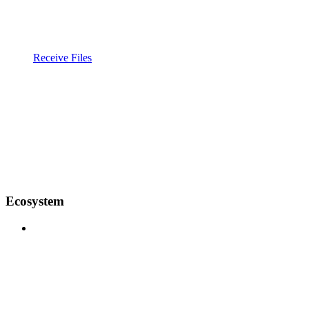
Receive Files
Ecosystem