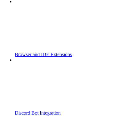
Browser and IDE Extensions
Discord Bot Integration