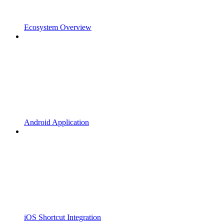
Ecosystem Overview
Android Application
iOS Shortcut Integration