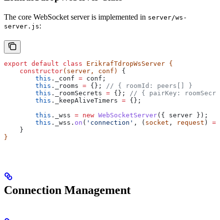
The core WebSocket server is implemented in
server/ws-
:
server.js
export
 default
 class
 ErikrafTdropWsServer
 {
    constructor
(
server
, 
conf
) 
{
        this
.
_conf
 =
 conf
;
        this
.
_rooms
 =
 {}; 
// { roomId: peers[] }
        this
.
_roomSecrets
 =
 {}; 
// { pairKey: roomSecre
        this
.
_keepAliveTimers
 =
 {};
        this
.
_wss
 =
 new
 WebSocketServer
({ 
server
 });
        this
.
_wss
.
on
(
'connection'
, (
socket
, 
request
) 
=>
    }
}
Connection Management