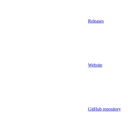
Releases
Website
GitHub repository