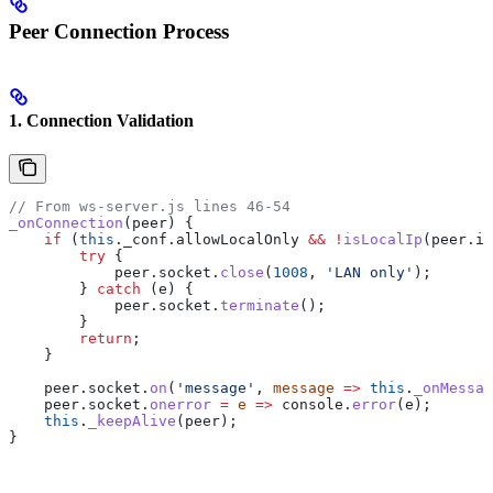
Peer Connection Process
1. Connection Validation
// From ws-server.js lines 46-54
_onConnection
(
peer
) {
    if
 (
this
.
_conf
.
allowLocalOnly
 &&
 !
isLocalIp
(
peer
.
ip
        try
 {
            peer
.
socket
.
close
(
1008
, 
'LAN only'
);
        } 
catch
 (
e
) {
            peer
.
socket
.
terminate
();
        }
        return
;
    }
    peer
.
socket
.
on
(
'message'
, 
message
 =>
 this
.
_onMessag
    peer
.
socket
.
onerror
 =
 e
 =>
 console
.
error
(
e
);
    this
.
_keepAlive
(
peer
);
}