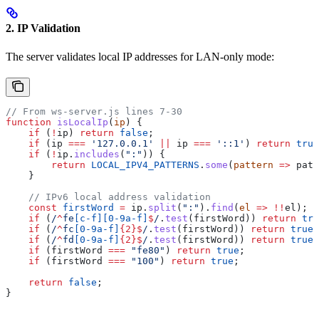
2. IP Validation
The server validates local IP addresses for LAN-only mode:
// From ws-server.js lines 7-30
function
 isLocalIp
(
ip
) {
    if
 (
!
ip
) 
return
 false
;
    if
 (
ip
 ===
 '127.0.0.1'
 ||
 ip
 ===
 '::1'
) 
return
 true
    if
 (
!
ip
.
includes
(
":"
)) {
        return
 LOCAL_IPV4_PATTERNS
.
some
(
pattern
 =>
 patt
    }
    // IPv6 local address validation
    const
 firstWord
 =
 ip
.
split
(
":"
).
find
(
el
 =>
 !!
el
);
    if
 (
/
^
fe
[
c-f
][
0-9a-f
]
$
/
.
test
(
firstWord
)) 
return
 tru
    if
 (
/
^
fc
[
0-9a-f
]
{2}
$
/
.
test
(
firstWord
)) 
return
 true
;
    if
 (
/
^
fd
[
0-9a-f
]
{2}
$
/
.
test
(
firstWord
)) 
return
 true
;
    if
 (
firstWord
 ===
 "fe80"
) 
return
 true
;
    if
 (
firstWord
 ===
 "100"
) 
return
 true
;
    return
 false
;
}