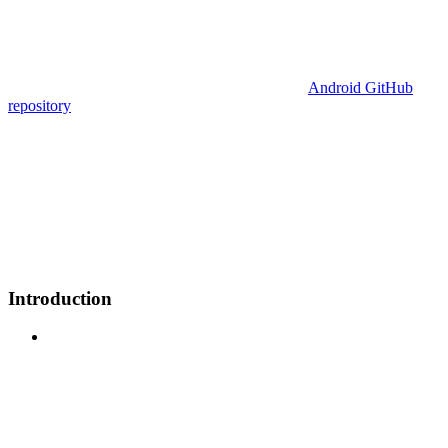
Android GitHub
repository
Introduction