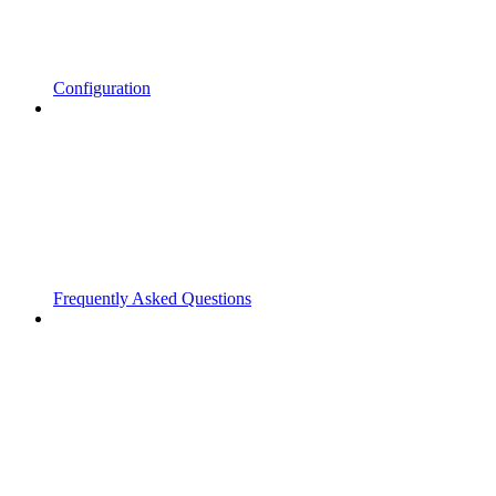
Configuration
Frequently Asked Questions