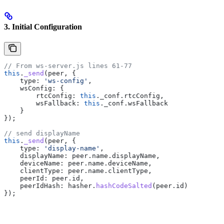
3. Initial Configuration
// From ws-server.js lines 61-77
this
.
_send
(
peer
, {
    type:
 'ws-config'
,
    wsConfig:
 {
        rtcConfig:
 this
.
_conf
.
rtcConfig
,
        wsFallback:
 this
.
_conf
.
wsFallback
    }
});
// send displayName
this
.
_send
(
peer
, {
    type:
 'display-name'
,
    displayName:
 peer
.
name
.
displayName
,
    deviceName:
 peer
.
name
.
deviceName
,
    clientType:
 peer
.
name
.
clientType
,
    peerId:
 peer
.
id
,
    peerIdHash:
 hasher
.
hashCodeSalted
(
peer
.
id
)
});