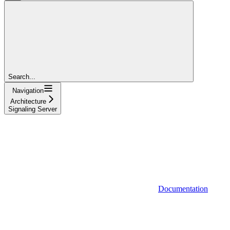
Search...
Navigation
Architecture
Signaling Server
Documentation