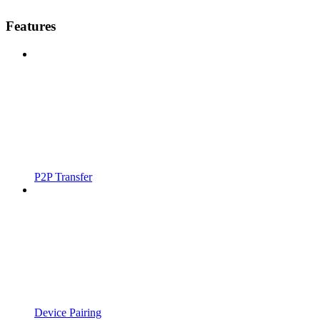
Features
P2P Transfer
Device Pairing