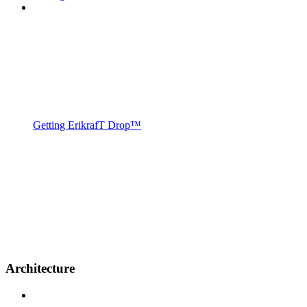
Getting ErikrafT Drop™
Architecture