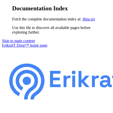
Documentation Index
Fetch the complete documentation index at:
/llms.txt
Use this file to discover all available pages before
exploring further.
Skip to main content
ErikrafT Drop™
home page