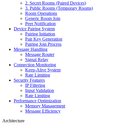
2. Secret Rooms (Paired Devices)
3. Public Rooms (Temporary Rooms)
Room Operations
Generic Room Join
Peer Notification
Device Pairing System
Pairing Initiation
Pair Key Generation
Pairing Join Process
Message Handling
Message Router
Signal Relay
Connection Monitoring
Keep-Alive System
Rate Limiting
Security Features
IP Filtering
Input Validation
Rate Limiting
Performance Optimization
Memory Management
Message Efficiency
Architecture