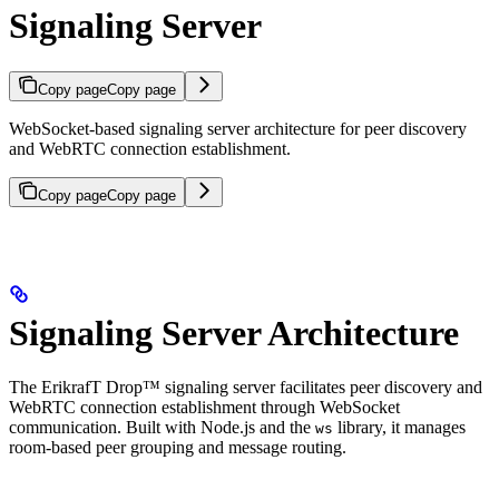
Signaling Server
Copy page
Copy page
WebSocket-based signaling server architecture for peer discovery
and WebRTC connection establishment.
Copy page
Copy page
Signaling Server Architecture
The ErikrafT Drop™ signaling server facilitates peer discovery and
WebRTC connection establishment through WebSocket
communication. Built with Node.js and the
library, it manages
ws
room-based peer grouping and message routing.