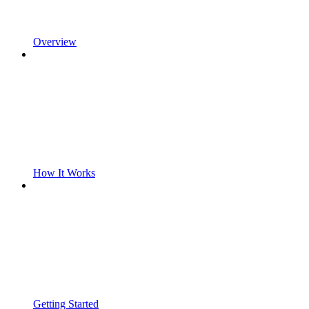
Overview
How It Works
Getting Started