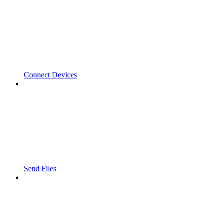
Connect Devices
Send Files