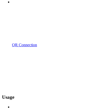
QR Connection
Usage