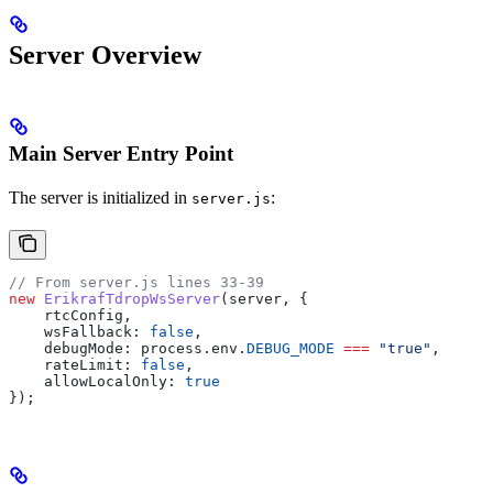
Server Overview
Main Server Entry Point
The server is initialized in
:
server.js
// From server.js lines 33-39
new
 ErikrafTdropWsServer
(
server
, {
    rtcConfig
,
    wsFallback:
 false
,
    debugMode:
 process
.
env
.
DEBUG_MODE
 ===
 "true"
,
    rateLimit:
 false
,
    allowLocalOnly:
 true
});