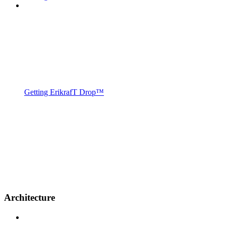
Getting ErikrafT Drop™
Architecture