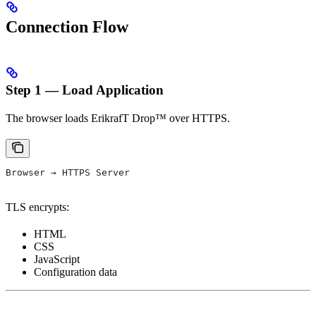
Connection Flow
Step 1 — Load Application
The browser loads ErikrafT Drop™ over HTTPS.
Browser → HTTPS Server
TLS encrypts:
HTML
CSS
JavaScript
Configuration data