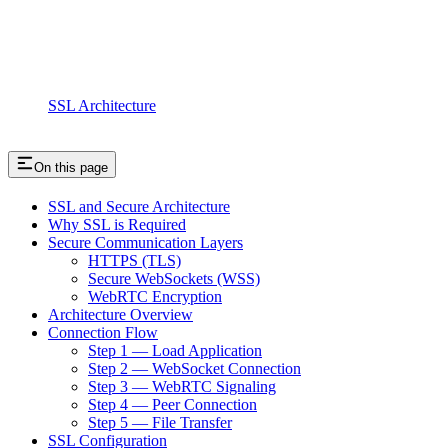
SSL Architecture
On this page
SSL and Secure Architecture
Why SSL is Required
Secure Communication Layers
HTTPS (TLS)
Secure WebSockets (WSS)
WebRTC Encryption
Architecture Overview
Connection Flow
Step 1 — Load Application
Step 2 — WebSocket Connection
Step 3 — WebRTC Signaling
Step 4 — Peer Connection
Step 5 — File Transfer
SSL Configuration