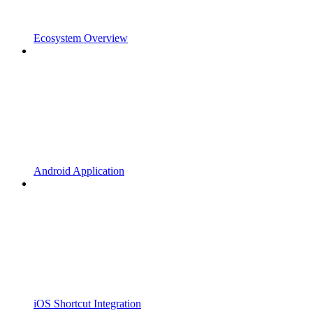
Ecosystem Overview
Android Application
iOS Shortcut Integration