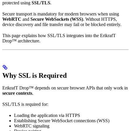
protected using
SSL/TLS
.
Secure transport is mandatory for modern browsers when using
WebRTC
and
Secure WebSockets (WSS)
. Without HTTPS,
device discovery and file transfer may fail or be blocked entirely.
This page explains how SSL/TLS integrates into the ErikrafT
Drop™ architecture.
Why SSL is Required
ErikrafT Drop™ depends on secure browser APIs that only work in
secure contexts
.
SSL/TLS is required for:
Loading the application via HTTPS
Establishing Secure WebSocket connections (WSS)
WebRTC signaling