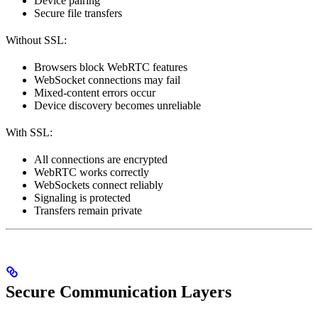
Device pairing
Secure file transfers
Without SSL:
Browsers block WebRTC features
WebSocket connections may fail
Mixed-content errors occur
Device discovery becomes unreliable
With SSL:
All connections are encrypted
WebRTC works correctly
WebSockets connect reliably
Signaling is protected
Transfers remain private
Secure Communication Layers