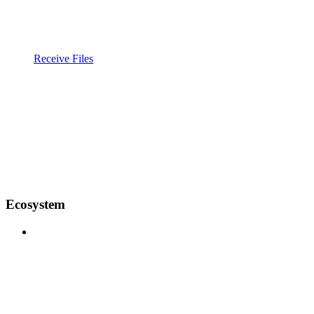
Receive Files
Ecosystem