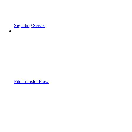
Signaling Server
File Transfer Flow