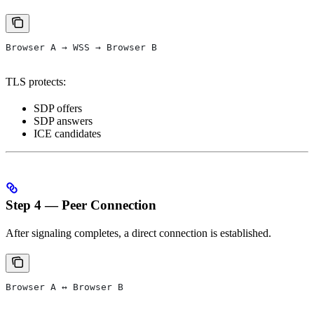
Browser A → WSS → Browser B
TLS protects:
SDP offers
SDP answers
ICE candidates
Step 4 — Peer Connection
After signaling completes, a direct connection is established.
Browser A ↔ Browser B