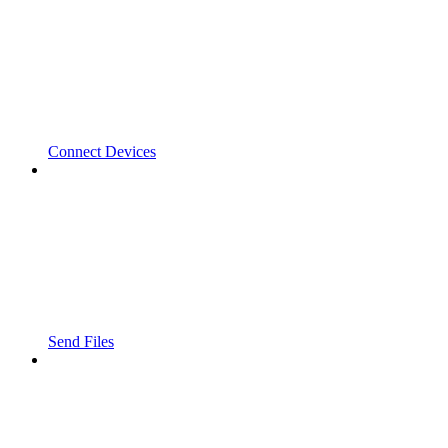
Connect Devices
Send Files