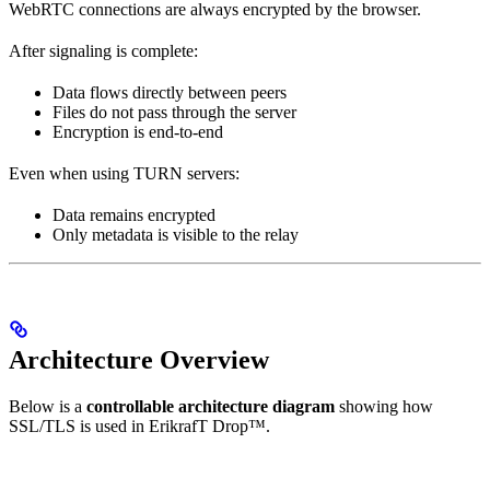
WebRTC connections are always encrypted by the browser.
After signaling is complete:
Data flows directly between peers
Files do not pass through the server
Encryption is end-to-end
Even when using TURN servers:
Data remains encrypted
Only metadata is visible to the relay
Architecture Overview
Below is a
controllable architecture diagram
showing how
SSL/TLS is used in ErikrafT Drop™.