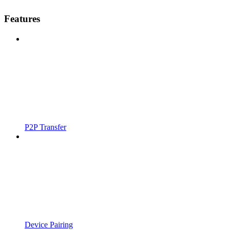
Features
P2P Transfer
Device Pairing