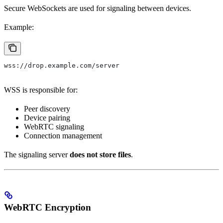
Secure WebSockets are used for signaling between devices.
Example:
wss://drop.example.com/server
WSS is responsible for:
Peer discovery
Device pairing
WebRTC signaling
Connection management
The signaling server
does not store files
.
WebRTC Encryption