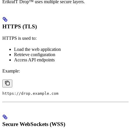
ErikrafT Drop™ uses multiple secure layers.
HTTPS (TLS)
HTTPS is used to:
Load the web application
Retrieve configuration
Access API endpoints
Example:
https://drop.example.com
Secure WebSockets (WSS)