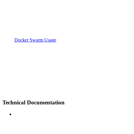
Docker Swarm Usage
Technical Documentation