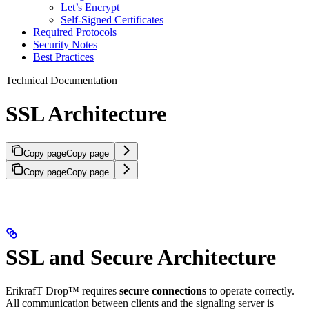
Let’s Encrypt
Self-Signed Certificates
Required Protocols
Security Notes
Best Practices
Technical Documentation
SSL Architecture
Copy page
Copy page
Copy page
Copy page
SSL and Secure Architecture
ErikrafT Drop™ requires
secure connections
to operate correctly.
All communication between clients and the signaling server is