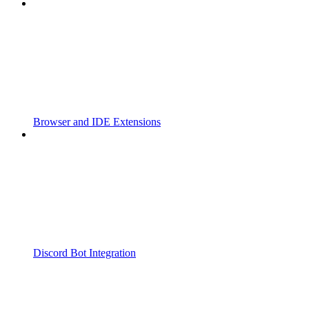
Browser and IDE Extensions
Discord Bot Integration