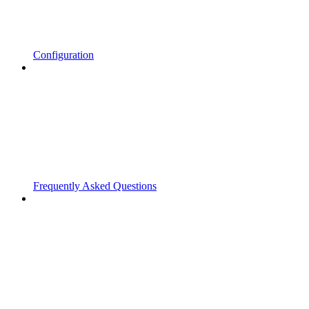
Configuration
Frequently Asked Questions