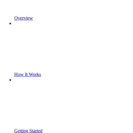
Overview
How It Works
Getting Started