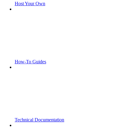
Host Your Own
How-To Guides
Technical Documentation