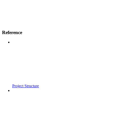
Reference
Project Structure