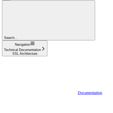
Search...
Navigation
Technical Documentation
SSL Architecture
Documentation