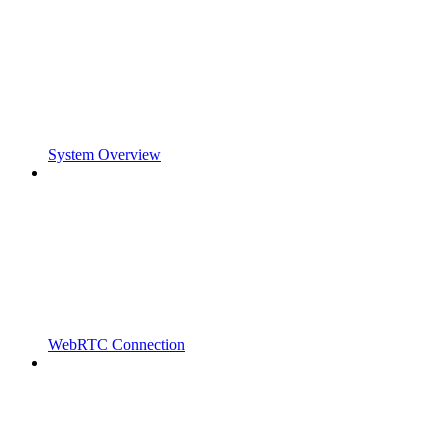
System Overview
WebRTC Connection