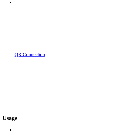
QR Connection
Usage