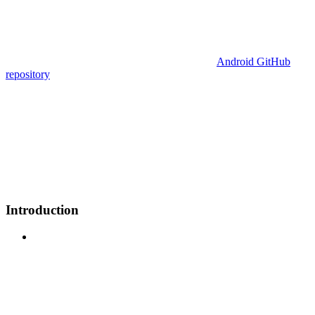
Android GitHub
repository
Introduction