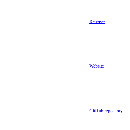
Releases
Website
GitHub repository