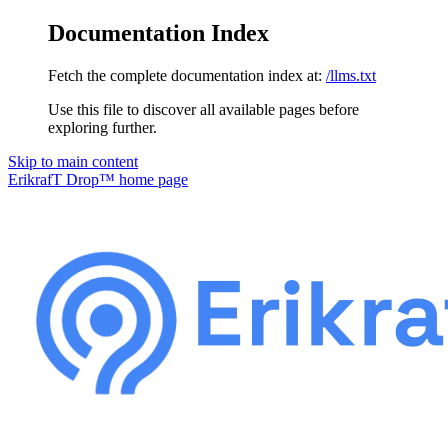
Documentation Index
Fetch the complete documentation index at:
/llms.txt
Use this file to discover all available pages before
exploring further.
Skip to main content
ErikrafT Drop™
home page