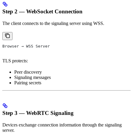
Step 2 — WebSocket Connection
The client connects to the signaling server using WSS.
Browser → WSS Server
TLS protects:
Peer discovery
Signaling messages
Pairing secrets
Step 3 — WebRTC Signaling
Devices exchange connection information through the signaling
server.